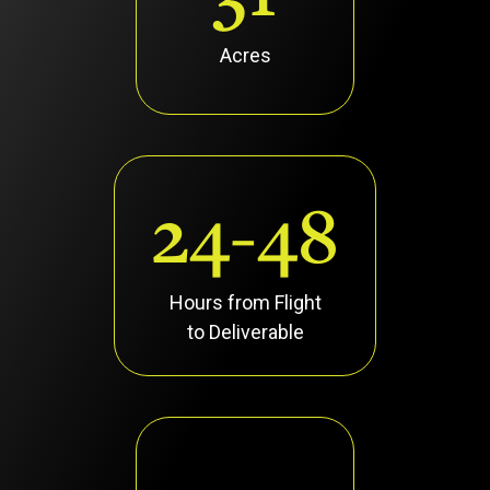
Acres
24-48
Hours from Flight
to Deliverable