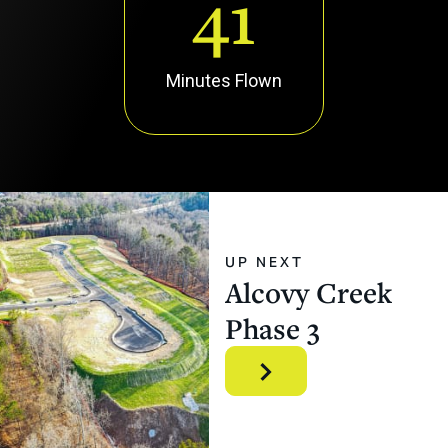
41
Minutes Flown
UP NEXT
Alcovy
Creek
Phase
3