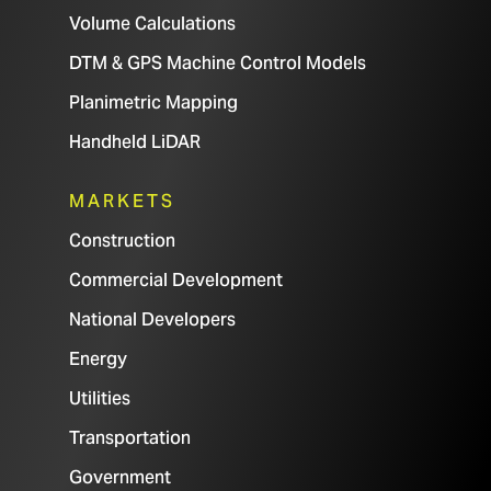
Volume Calculations
DTM & GPS Machine Control Models
Planimetric Mapping
Handheld LiDAR
MARKETS
Construction
Commercial Development
National Developers
Energy
Utilities
Transportation
Government