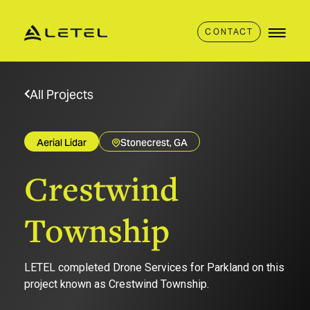
CONTACT
All Projects
Aerial Lidar
Stonecrest, GA
Crestwind
Township
LETEL completed Drone Services for Parkland on this
project known as Crestwind Township.