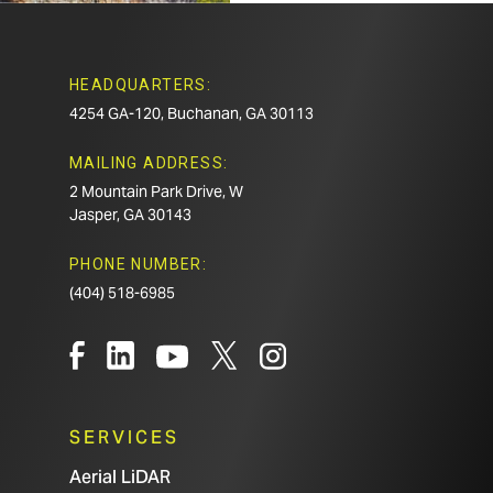
HEADQUARTERS:
4254 GA-120, Buchanan, GA 30113
MAILING ADDRESS:
2 Mountain Park Drive, W
Jasper, GA 30143
PHONE NUMBER:
(404) 518-6985
SERVICES
Aerial LiDAR