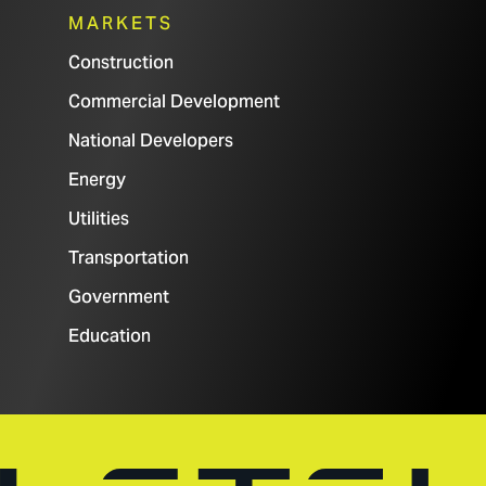
MARKETS
Construction
Commercial Development
National Developers
Energy
Utilities
Transportation
Government
Education