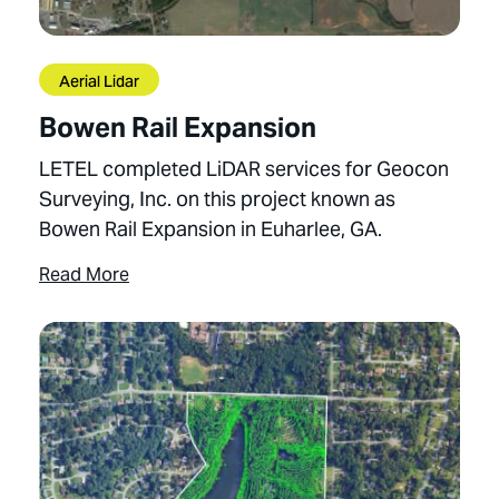
Aerial Lidar
Bowen Rail Expansion
LETEL completed LiDAR services for Geocon
Surveying, Inc. on this project known as
Bowen Rail Expansion in Euharlee, GA.
Read More