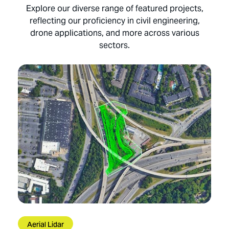
Explore our diverse range of featured projects,
reflecting our proficiency in civil engineering,
drone applications, and more across various
sectors.
Aerial Lidar