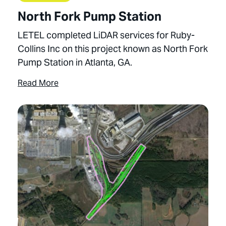
North Fork Pump Station
LETEL completed LiDAR services for Ruby-
Collins Inc on this project known as North Fork
Pump Station in Atlanta, GA.
Read More