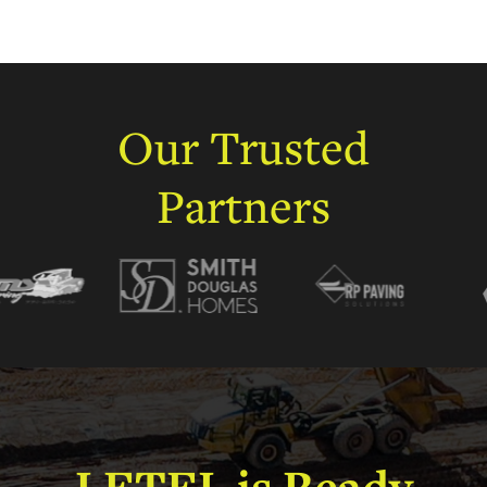
Our
Trusted
Partners
LETEL
is
Ready