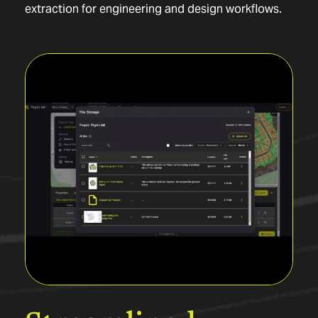
extraction for engineering and design workflows.