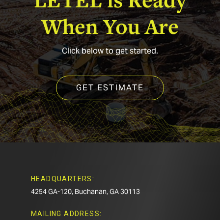
When
You
Are
Click below to get started.
GET ESTIMATE
HEADQUARTERS:
4254 GA-120, Buchanan, GA 30113
MAILING ADDRESS: