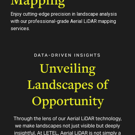
Enjoy cutting-edge precision in landscape analysis
with our professional-grade Aerial LiDAR mapping
services.
DATA-DRIVEN
INSIGHTS
Unveiling
Landscapes
of
Opportunity
Through the lens of our Aerial LiDAR technology,
we make landscapes not just visible but deeply
insightful. At LETEL, Aerial LiDAR is not simply a