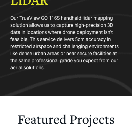
Our TrueView GO 116S
handheld lidar mapping
solution allows us to capture high-precision 3D
data in locations where drone deployment isn’t
feasible. This service delivers 5cm accuracy in
restricted airspace and challenging environments
like dense urban areas or near secure facilities at
the same professional grade you expect from our
aerial solutions.
Featured
Projects