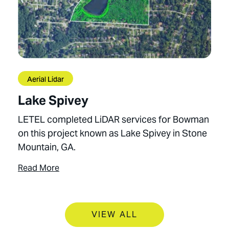
Aerial Lidar
Lake Spivey
LETEL completed LiDAR services for Bowman
on this project known as Lake Spivey in Stone
Mountain, GA.
Read More
VIEW ALL