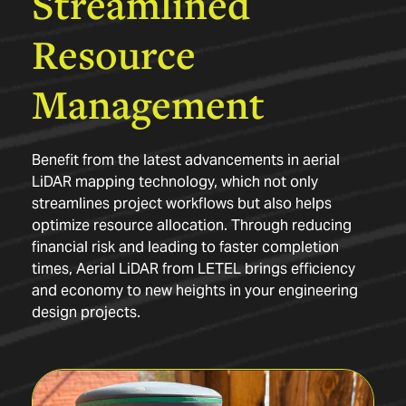
Streamlined
Resource
Management
Benefit from the latest advancements in aerial
LiDAR mapping technology, which not only
streamlines project workflows but also helps
optimize resource allocation. Through reducing
financial risk and leading to faster completion
times, Aerial LiDAR from LETEL brings efficiency
and economy to new heights in your engineering
design projects.