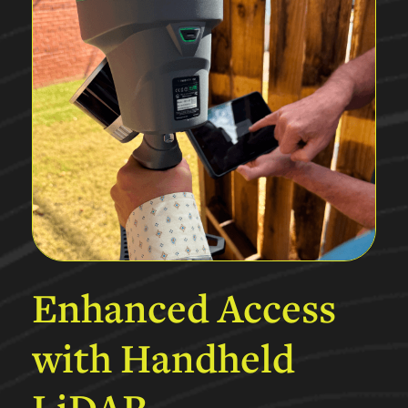
Enhanced
Access
with
Handheld
LiDAR