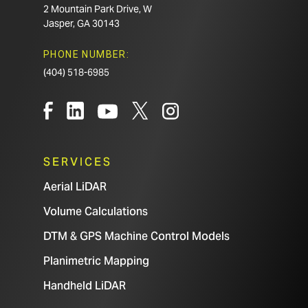
2 Mountain Park Drive, W
Jasper, GA 30143
PHONE NUMBER:
(404) 518-6985
SERVICES
Aerial LiDAR
Volume Calculations
DTM & GPS Machine Control Models
Planimetric Mapping
Handheld LiDAR