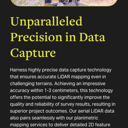
Unparalleled
Precision
in
Data
Capture
Harness highly precise data capture technology
that ensures accurate LiDAR mapping even in
challenging terrains. Achieving an impressive
accuracy within 1-3 centimeters, this technology
offers the potential to significantly improve the
quality and reliability of survey results, resulting in
superior project outcomes. Our aerial LiDAR data
also pairs seamlessly with our
planimetric
mapping services
to deliver detailed 2D feature