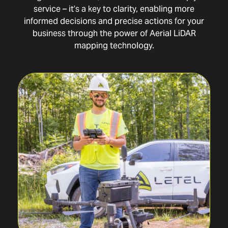
service – it’s a key to clarity, enabling more
informed decisions and precise actions for your
business through the power of Aerial LiDAR
mapping technology.