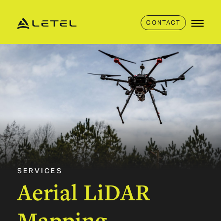
CONTACT
SERVICES
Aerial
LiDAR
Mapping