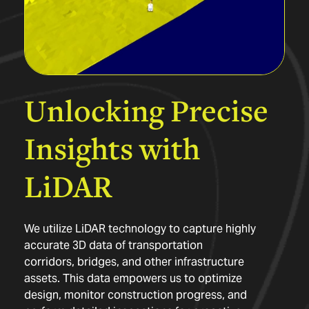
Unlocking
Precise
Insights
with
LiDAR
We utilize LiDAR technology to capture highly
accurate 3D data of transportation
corridors, bridges, and other infrastructure
assets. This data empowers us to optimize
design, monitor construction progress, and