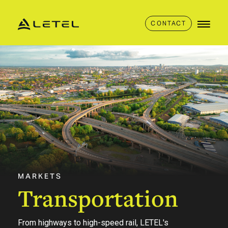
CONTACT
MARKETS
Transportation
From highways to high-speed rail, LETEL's