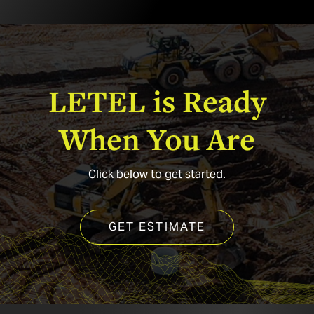
t
LETEL
is
Ready
When
You
Are
Click below to get started.
GET ESTIMATE