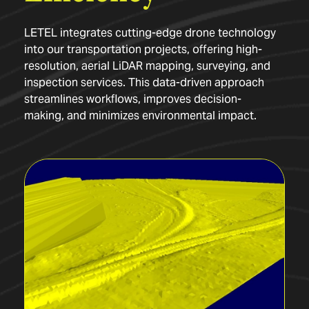
LETEL integrates cutting-edge drone technology
into our transportation projects, offering high-
resolution, aerial LiDAR mapping, surveying, and
inspection services. This data-driven approach
streamlines workflows, improves decision-
making, and minimizes environmental impact.