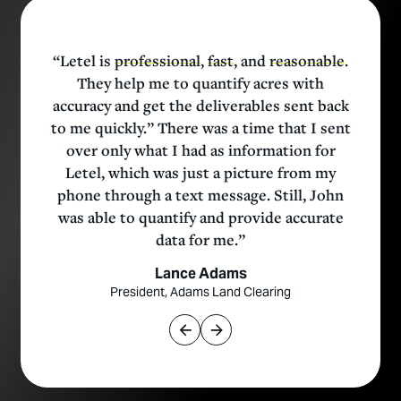
t
“Letel is
professional
,
fast
, and
reasonable
.
They help me to quantify acres with
accuracy and get the deliverables sent back
to me quickly.” There was a time that I sent
over only what I had as information for
Letel, which was just a picture from my
e
phone through a text message. Still, John
was able to quantify and provide accurate
data for me.”
t
Lance Adams
President, Adams Land Clearing
e