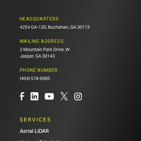
HEADQUARTERS:
4254 GA-120, Buchanan, GA 30113
MAILING ADDRESS:
2 Mountain Park Drive, W
Jasper, GA 30143
PHONE NUMBER:
(404) 518-6985
SERVICES
Aerial LiDAR