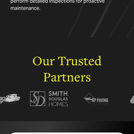
perform detailed inspections for proactive
maintenance.
Our
Trusted
Partners