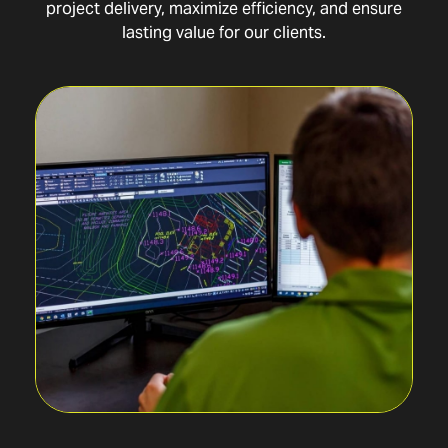
project delivery, maximize efficiency, and ensure
lasting value for our clients.