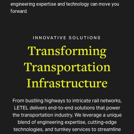
engineering expertise and technology can move you
forward.
INNOVATIVE
SOLUTIONS
Transforming
Transportation
Infrastructure
From bustling highways to intricate rail networks,
LETEL delivers end-to-end solutions that power
the transportation industry. We leverage a unique
blend of engineering expertise, cutting-edge
technologies, and turnkey services to streamline