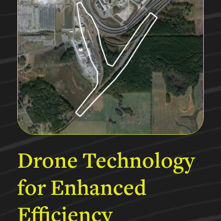
Drone
Technology
for
Enhanced
Efficiency