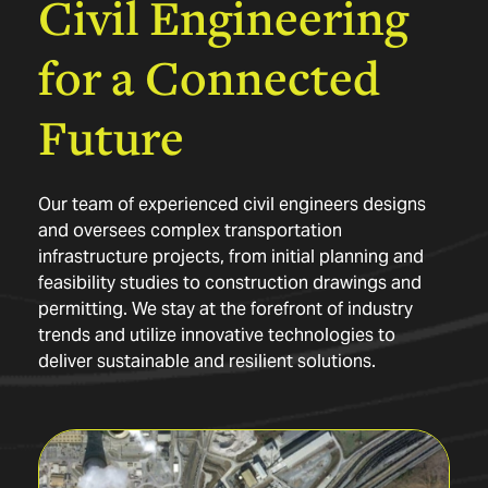
Civil
Engineering
for
a
Connected
Future
Our team of experienced civil engineers designs
and oversees complex transportation
infrastructure projects, from initial planning and
feasibility studies to construction drawings and
permitting. We stay at the forefront of industry
trends and utilize innovative technologies to
deliver sustainable and resilient solutions.