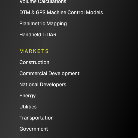
Volume Calculations
DTM & GPS Machine Control Models
Planimetric Mapping
Handheld LiDAR
MARKETS
Construction
Commercial Development
National Developers
Energy
Utilities
Transportation
Government