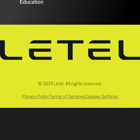
Education
© 2024 Letel. All rights reserved.
Privacy Policy
Terms of Services
Cookies Settings