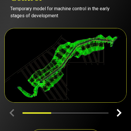
Temporary model for machine control in the early
stages of development