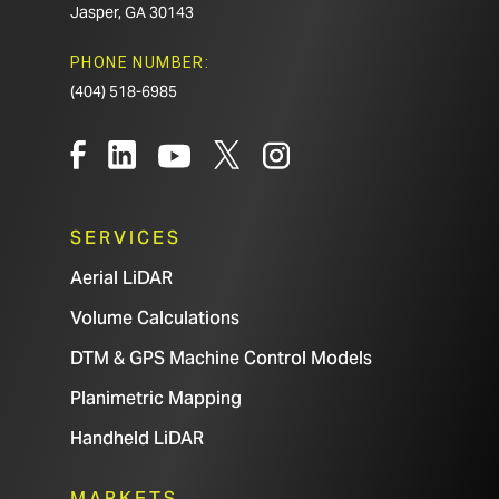
Jasper, GA 30143
PHONE NUMBER:
(404) 518-6985
SERVICES
Aerial LiDAR
Volume Calculations
DTM & GPS Machine Control Models
Planimetric Mapping
Handheld LiDAR
MARKETS