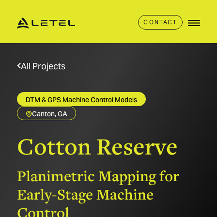
CONTACT
All Projects
DTM & GPS Machine Control Models
Canton, GA
Cotton
Reserve
Planimetric Mapping for
Early-Stage Machine
Control