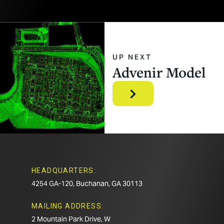
UP NEXT
Advenir
Model
HEADQUARTERS:
4254 GA-120, Buchanan, GA 30113
MAILING ADDRESS:
2 Mountain Park Drive, W