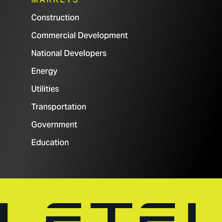
Construction
Commercial Development
National Developers
Energy
Utilities
Transportation
Government
Education