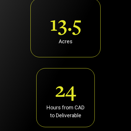
13.5
Acres
24
Hours from CAD
to Deliverable